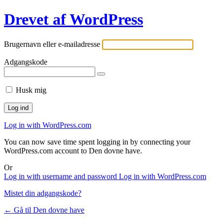
Drevet af WordPress
Brugernavn eller e-mailadresse
Adgangskode
Husk mig
Log in with WordPress.com
You can now save time spent logging in by connecting your
WordPress.com account to Den dovne have.
Or
Log in with username and password
Log in with WordPress.com
Mistet din adgangskode?
← Gå til Den dovne have