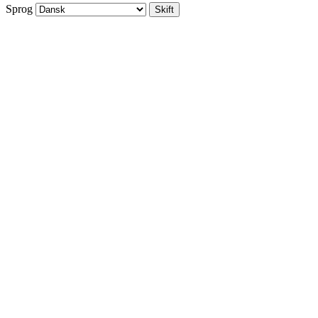
Sprog