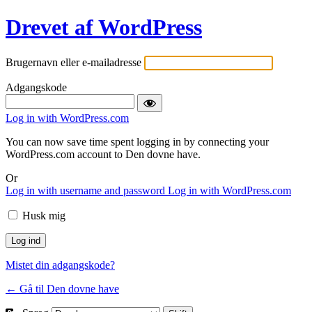
Drevet af WordPress
Brugernavn eller e-mailadresse
Adgangskode
Log in with WordPress.com
You can now save time spent logging in by connecting your
WordPress.com account to Den dovne have.
Or
Log in with username and password
Log in with WordPress.com
Husk mig
Mistet din adgangskode?
← Gå til Den dovne have